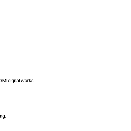
DMI signal works.
ng.