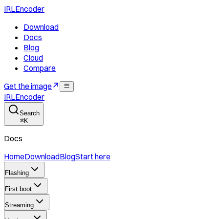
IRLEncoder
Download
Docs
Blog
Cloud
Compare
Get the image
IRLEncoder
Search
⌘
K
Docs
Home
Download
Blog
Start here
Flashing
First boot
Streaming