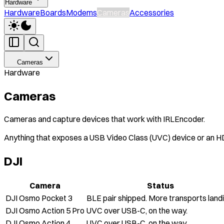
Hardware
Hardware
Boards
Modems
Cameras
Accessories
Cameras
Hardware
Cameras
Cameras and capture devices that work with IRLEncoder.
Anything that exposes a USB Video Class (UVC) device or an H
DJI
Camera
Status
DJI Osmo Pocket 3
BLE pair shipped. More transports landi
DJI Osmo Action 5 Pro
UVC over USB-C, on the way.
DJI Osmo Action 4
UVC over USB-C, on the way.