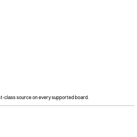
t-class source on every supported board.