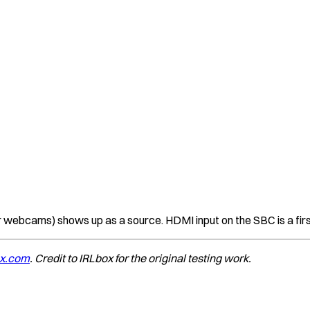
bcams) shows up as a source. HDMI input on the SBC is a firs
ox.com
. Credit to IRLbox for the original testing work.