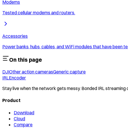
Modems
Tested cellular modems and routers.
Accessories
Power banks, hubs, cables, and WiFi modules that have been te
On this page
DJI
Other action cameras
Generic capture
IRLEncoder
Stay live when the network gets messy. Bonded IRL streaming
Product
Download
Cloud
Compare