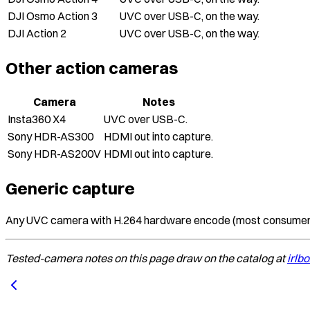
DJI Osmo Action 3
UVC over USB-C, on the way.
DJI Action 2
UVC over USB-C, on the way.
Other action cameras
Camera
Notes
Insta360 X4
UVC over USB-C.
Sony HDR-AS300
HDMI out into capture.
Sony HDR-AS200V
HDMI out into capture.
Generic capture
Any UVC camera with H.264 hardware encode (most consumer we
Tested-camera notes on this page draw on the catalog at
irlb