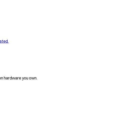
sted.
 on hardware you own.