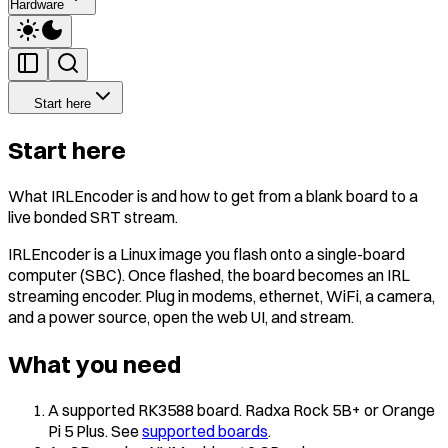
Hardware
Start here
Start here
What IRLEncoder is and how to get from a blank board to a
live bonded SRT stream.
IRLEncoder is a Linux image you flash onto a single-board
computer (SBC). Once flashed, the board becomes an IRL
streaming encoder. Plug in modems, ethernet, WiFi, a camera,
and a power source, open the web UI, and stream.
What you need
A supported RK3588 board. Radxa Rock 5B+ or Orange
Pi 5 Plus. See
supported boards
.