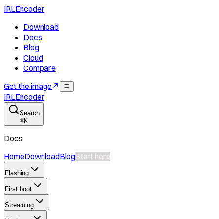
IRLEncoder
Download
Docs
Blog
Cloud
Compare
Get the image
IRLEncoder
Search
⌘
K
Docs
Home
Download
Blog
Start here
Flashing
First boot
Streaming