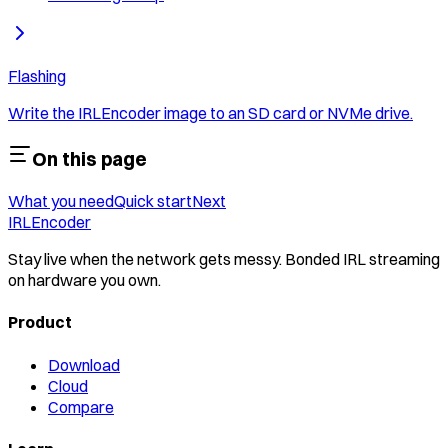
Flashing
Write the IRLEncoder image to an SD card or NVMe drive.
On this page
What you need
Quick start
Next
IRLEncoder
Stay live when the network gets messy. Bonded IRL streaming
on hardware you own.
Product
Download
Cloud
Compare