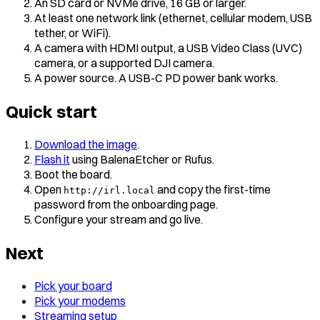
An SD card or NVMe drive, 16 GB or larger.
At least one network link (ethernet, cellular modem, USB
tether, or WiFi).
A camera with HDMI output, a USB Video Class (UVC)
camera, or a supported DJI camera.
A power source. A USB-C PD power bank works.
Quick start
Download the image
.
Flash it
using BalenaEtcher or Rufus.
Boot the board.
Open
and copy the first-time
http://irl.local
password from the onboarding page.
Configure your stream and go live.
Next
Pick your board
Pick your modems
Streaming setup