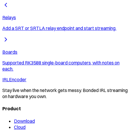
Relays
Add a SRT or SRTLA relay endpoint and start streaming.
Boards
Supported RK3588 single-board computers, with notes on
each.
IRLEncoder
Stay live when the network gets messy. Bonded IRL streaming
on hardware you own.
Product
Download
Cloud