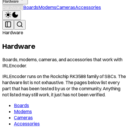
Hardware
Hardware
Boards
Modems
Cameras
Accessories
Hardware
Hardware
Boards, modems, cameras, and accessories that work with
IRLEncoder.
IRLEncoder runs on the Rockchip RK3588 family of SBCs. The
hardware list is not exhaustive. The pages below list every
part that has been tested by us or the community. Anything
not listed may still work, it just has not been verified.
Boards
Modems
Cameras
Accessories