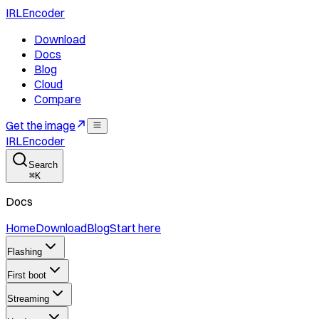
IRLEncoder
Download
Docs
Blog
Cloud
Compare
Get the image
IRLEncoder
Search
⌘
K
Docs
Home
Download
Blog
Start here
Flashing
First boot
Streaming