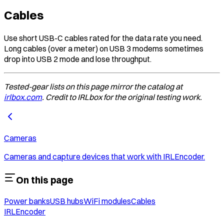
Cables
Use short USB-C cables rated for the data rate you need.
Long cables (over a meter) on USB 3 modems sometimes
drop into USB 2 mode and lose throughput.
Tested-gear lists on this page mirror the catalog at
irlbox.com
. Credit to IRLbox for the original testing work.
Cameras
Cameras and capture devices that work with IRLEncoder.
On this page
Power banks
USB hubs
WiFi modules
Cables
IRLEncoder