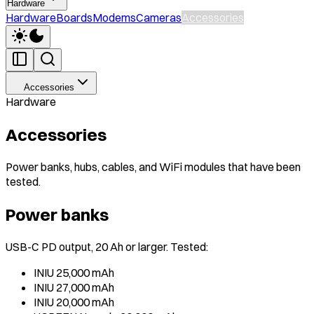
Hardware
Hardware
Boards
Modems
Cameras
Accessories
Accessories
Hardware
Accessories
Power banks, hubs, cables, and WiFi modules that have been
tested.
Power banks
USB-C PD output, 20 Ah or larger. Tested:
INIU 25,000 mAh
INIU 27,000 mAh
INIU 20,000 mAh