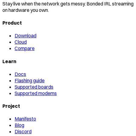
Stay live when the network gets messy. Bonded IRL streaming
on hardware you own.
Product
Download
Cloud
Compare
Learn
Docs
Flashing guide
Supported boards
Supported modems
Project
Manifesto
Blog
Discord