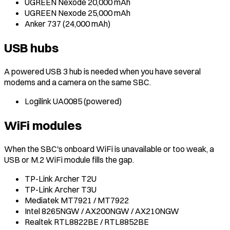
UGREEN Nexode 20,000 mAh
UGREEN Nexode 25,000 mAh
Anker 737 (24,000 mAh)
USB hubs
A powered USB 3 hub is needed when you have several
modems and a camera on the same SBC.
Logilink UA0085 (powered)
WiFi modules
When the SBC's onboard WiFi is unavailable or too weak, a
USB or M.2 WiFi module fills the gap.
TP-Link Archer T2U
TP-Link Archer T3U
Mediatek MT7921 / MT7922
Intel 8265NGW / AX200NGW / AX210NGW
Realtek RTL8822BE / RTL8852BE