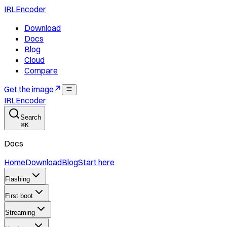
IRLEncoder
Download
Docs
Blog
Cloud
Compare
Get the image
IRLEncoder
Search
⌘
K
Docs
Home
Download
Blog
Start here
Flashing
First boot
Streaming